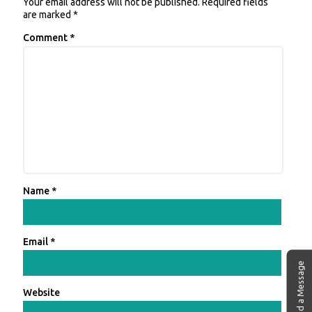
Your email address will not be published.
Required fields
are marked
*
Comment
*
Name
*
Email
*
Send a Message
Website