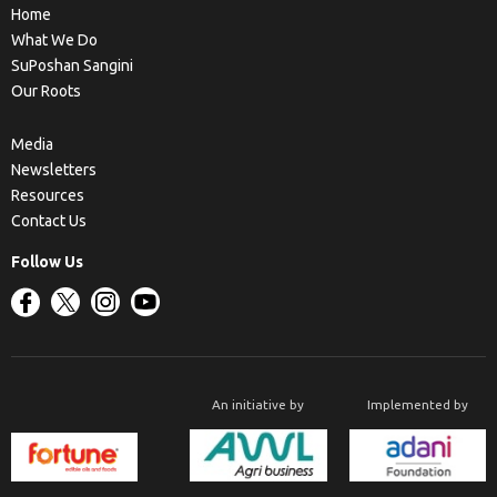
Home
What We Do
SuPoshan Sangini
Our Roots
Media
Newsletters
Resources
Contact Us
Follow Us
An initiative by
Implemented by