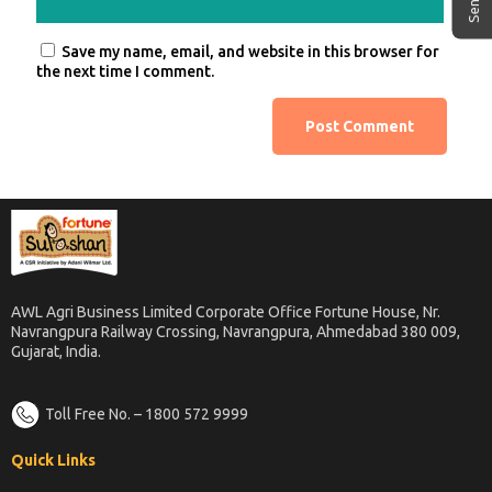
Save my name, email, and website in this browser for
the next time I comment.
AWL Agri Business Limited Corporate Office Fortune House, Nr.
Navrangpura Railway Crossing, Navrangpura, Ahmedabad 380 009,
Gujarat, India.
Toll Free No. – 1800 572 9999
Quick Links