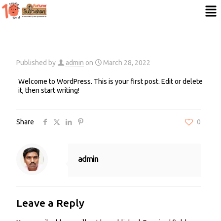
Published by
admin
on
March 28, 2022
Welcome to WordPress. This is your first post. Edit or delete
it, then start writing!
Share
0
admin
Leave a Reply