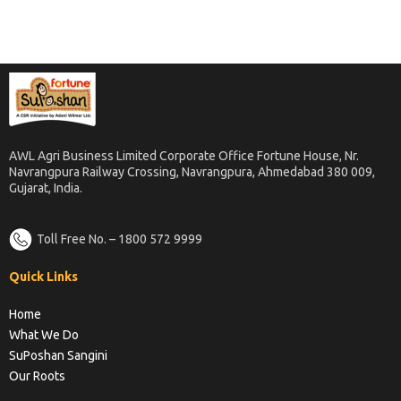
AWL Agri Business Limited Corporate Office Fortune House, Nr.
Navrangpura Railway Crossing, Navrangpura, Ahmedabad 380 009,
Gujarat, India.
Toll Free No. – 1800 572 9999
Quick Links
Home
What We Do
SuPoshan Sangini
Our Roots