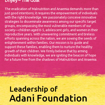
Dhyey – The Goal
The eradication of Malnutrition and Anaemia demands more than
just good intentions; it requires the empowerment of individuals
with the right knowledge. We passionately conceive innovative
strategies to disseminate awareness among our specific target
groups, encompassing the most vulnerable members of our
society—children aged 0-5, adolescent girls, and women in their
reproductive years.
With unwavering commitment and tireless
efforts spanning across the nation, we are sowing the seeds of
enlightenment within families. Our mission is to guide and
support these families, enabling them to nurture the healthy
growth of their children. We firmly believe that by arming
individuals with knowledge, we are igniting the beacon of hope
for a future free from the shadows of Malnutrition and Anaemia.
Leadership of
Adani Foundation