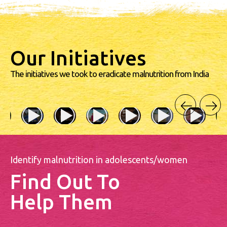
Our Initiatives
The initiatives we took to eradicate malnutrition from India
Identify malnutrition in adolescents/women
Find Out To
Help Them