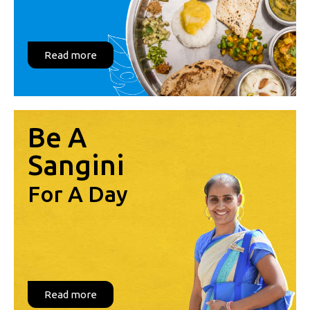
Read more
Be A
Sangini
For A Day
Read more