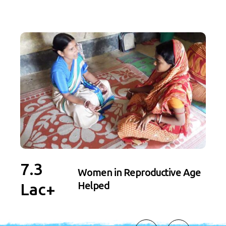
7.3
4.
Women in Reproductive Age
Helped
Lac+
La