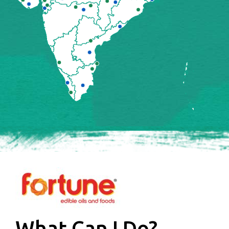
What Can I Do?