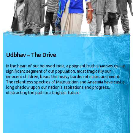
Udbhav – The Drive
In the heart of our beloved India, a poignant truth shadows us—a
significant segment of our population, most tragically our
innocent children, bears the heavy burden of malnourishment.
The relentless spectres of Malnutrition and Anaemia have cast a
long shadow upon our nation’s aspirations and progress,
obstructing the path to a brighter future.