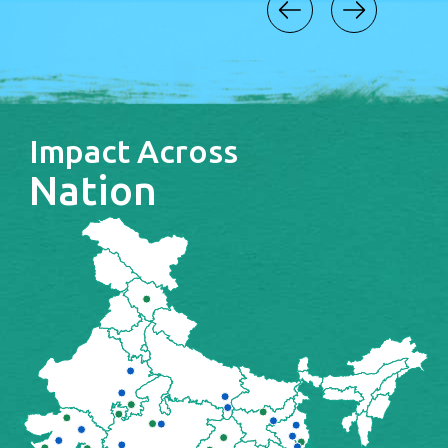
Impact Across
Nation