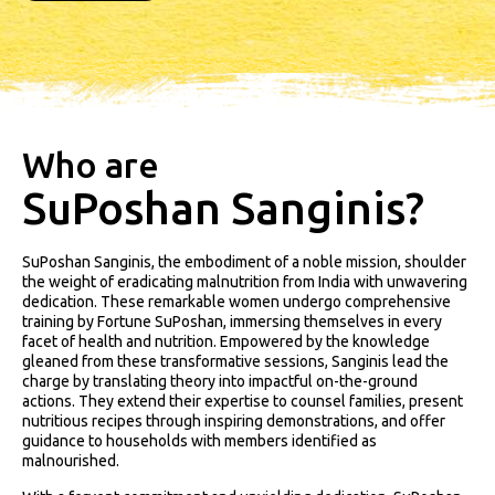
Who are
SuPoshan Sanginis?
SuPoshan Sanginis, the embodiment of a noble mission, shoulder
the weight of eradicating malnutrition from India with unwavering
dedication. These remarkable women undergo comprehensive
training by Fortune SuPoshan, immersing themselves in every
facet of health and nutrition. Empowered by the knowledge
gleaned from these transformative sessions, Sanginis lead the
charge by translating theory into impactful on-the-ground
actions. They extend their expertise to counsel families, present
nutritious recipes through inspiring demonstrations, and offer
guidance to households with members identified as
malnourished.