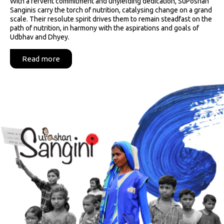
With a fervent commitment and unyielding dedication, SuPoshan
Sanginis carry the torch of nutrition, catalysing change on a grand
scale. Their resolute spirit drives them to remain steadfast on the
path of nutrition, in harmony with the aspirations and goals of
Udbhav and Dhyey.
Read more