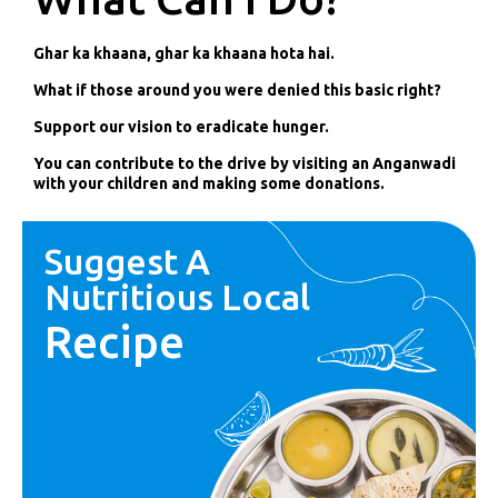
Ghar ka khaana, ghar ka khaana hota hai.
What if those around you were denied this basic right?
Support our vision to eradicate hunger.
You can contribute to the drive by visiting an Anganwadi
with your children and making some donations.
Suggest A
Nutritious Local
Recipe