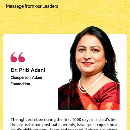
Message from our Leaders
Dr. Priti Adani
Chairperson, Adani
Foundation
The right nutrition during the first 1000 days in a child’s life,
the pre-natal and post-natal periods, have great impact on a