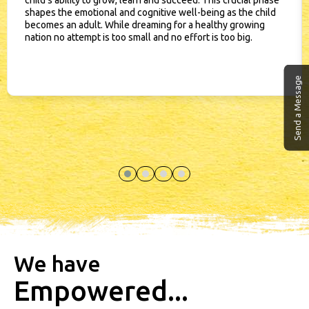
child’s ability to grow, learn and succeed. This crucial phase
shapes the emotional and cognitive well-being as the child
becomes an adult. While dreaming for a healthy growing
nation no attempt is too small and no effort is too big.
Send a Message
We have
Empowered...