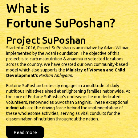
What is
Fortune SuPoshan?
Project SuPoshan
Started in 2016, Project SuPoshan is an initiative by Adani Wilmar
implemented by the Adani Foundation. The objective of this
project is to curb malnutrition & anaemia in selected locations
across the country. We have created our own community-based
model which also supports the
Ministry of Women and Child
Development’s
Poshan Abhiyaan
.
Fortune SuPoshan tirelessly engages in a multitude of daily
nutritious initiatives aimed at enlightening families nationwide. At
the core of Fortune SuPoshan’s endeavors lie our dedicated
volunteers, renowned as SuPoshan Sanginis. These exceptional
individuals are the driving force behind the implementation of
these wholesome activities, serving as vital conduits for the
dissemination of nutrition throughout the nation.
Read more