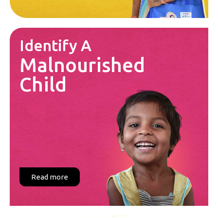
Identify A
Malnourished
Child
Read more