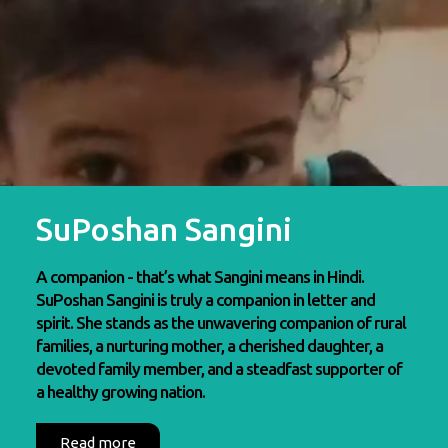
SuPoshan Sangini
A companion - that’s what Sangini means in Hindi.
SuPoshan Sangini is truly a companion in letter and
spirit. She stands as the unwavering companion of rural
families, a nurturing mother, a cherished daughter, a
devoted family member, and a steadfast supporter of
a healthy growing nation.
Read more