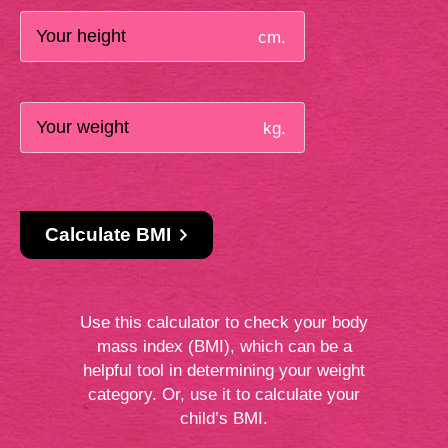
cm.
kg.
Calculate BMI
Use this calculator to check your body
mass index (BMI), which can be a
helpful tool in determining your weight
category. Or, use it to calculate your
child’s BMI.